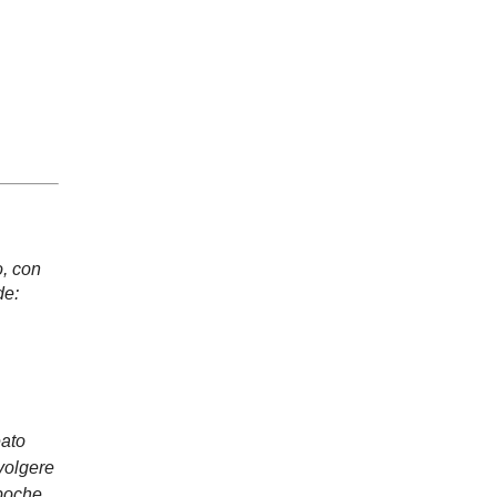
, con
de:
eato
avolgere
 poche