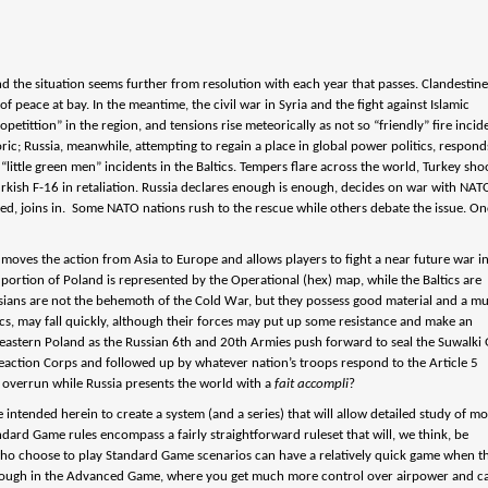
and the situation seems further from resolution with each year that passes. Clandestin
peace at bay. In the meantime, the civil war in Syria and the fight against Islamic
tittion” in the region, and tensions rise meteorically as not so “friendly” fire incid
ric; Russia, meanwhile, attempting to regain a place in global power politics, respond
“little green men” incidents in the Baltics. Tempers flare across the world, Turkey sho
kish F-16 in retaliation. Russia declares enough is enough, decides on war with NAT
ered, joins in. Some NATO nations rush to the rescue while others debate the issue. O
…
 moves the action from Asia to Europe and allows players to fight a near future war i
 portion of Poland is represented by the Operational (hex) map, while the Baltics are
ussians are not the behemoth of the Cold War, but they possess good material and a m
cs, may fall quickly, although their forces may put up some resistance and make an
in eastern Poland as the Russian 6th and 20th Armies push forward to seal the Suwalki
eaction Corps and followed up by whatever nation’s troops respond to the Article 5
e overrun while Russia presents the world with a
fait accompli
?
intended herein to create a system (and a series) that will allow detailed study of m
ndard Game rules encompass a fairly straightforward ruleset that will, we think, be
who choose to play Standard Game scenarios can have a relatively quick game when th
 through in the Advanced Game, where you get much more control over airpower and c