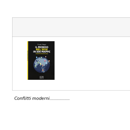
Conflitti moderni……………….