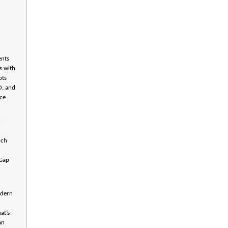
e
ents
s with
ots
O, and
nce
n
uch
 Gap
odern
at’s
an