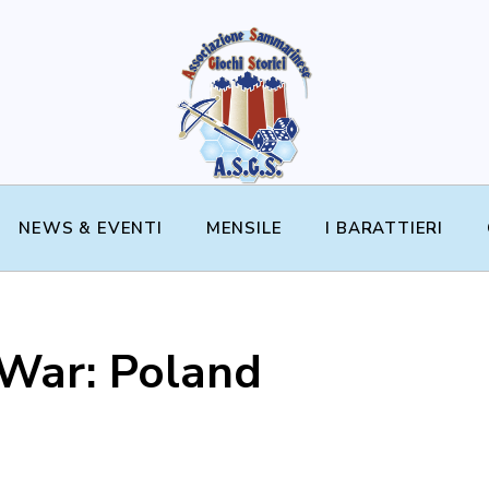
NEWS & EVENTI
MENSILE
I BARATTIERI
 War: Poland