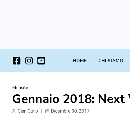
HOME
CHI SIAMO
Mensile
Gennaio 2018: Next
Gian Carlo
Dicembre 30, 2017