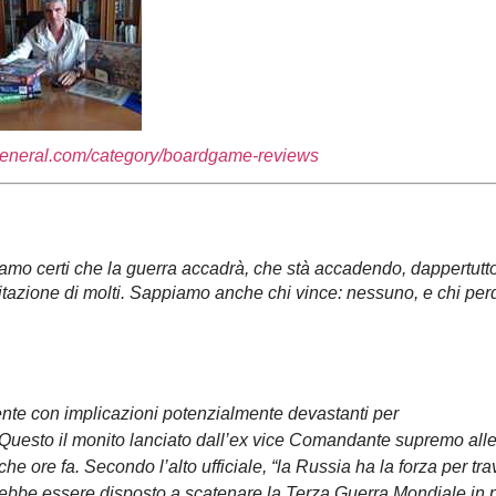
general.com/category/boardgame-reviews
o certi che la guerra accadrà, che stà accadendo, dappertutto
eccitazione di molti. Sappiamo anche chi vince: nessuno, e chi per
ente con implicazioni potenzialmente devastanti per
. Questo il monito lanciato dall’ex vice Comandante supremo all
he ore fa. Secondo l’alto ufficiale, “la Russia ha la forza per tr
sarebbe essere disposto a scatenare la Terza Guerra Mondiale in