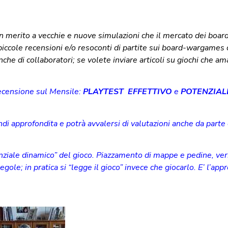
in merito a vecchie e nuove simulazioni che il mercato dei boar
iccole recensioni e/o resoconti di partite sui board-wargames
he di collaboratori; se volete inviare articoli su giochi che am
recensione sul Mensile:
PLAYTEST EFFETTIVO
e
POTENZIAL
di approfondita e potrà avvalersi di valutazioni anche da parte d
nziale dinamico” del gioco. Piazzamento di mappe e pedine, ver
gole; in pratica si “legge il gioco” invece che giocarlo. E’ l’app